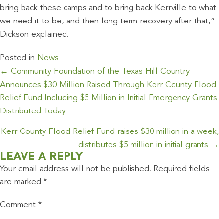
bring back these camps and to bring back Kerrville to what
we need it to be, and then long term recovery after that,”
Dickson explained.
Posted in
News
POSTS
← Community Foundation of the Texas Hill Country
NAVIGATION
Announces $30 Million Raised Through Kerr County Flood
Relief Fund Including $5 Million in Initial Emergency Grants
Distributed Today
Kerr County Flood Relief Fund raises $30 million in a week,
distributes $5 million in initial grants →
LEAVE A REPLY
Your email address will not be published.
Required fields
are marked
*
Comment
*