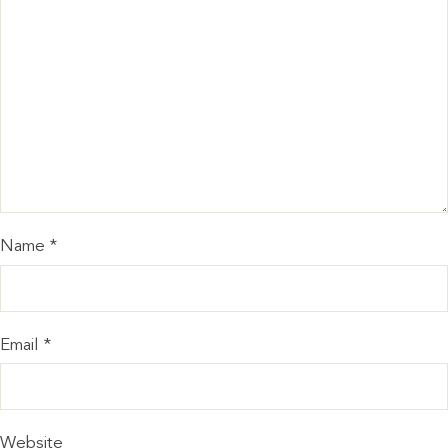
Name
*
Email
*
Website