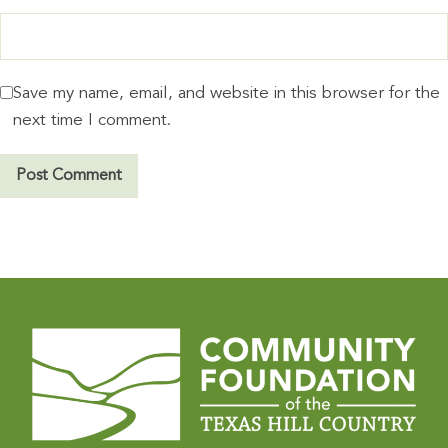
Save my name, email, and website in this browser for the
next time I comment.
A
l
t
e
r
n
a
t
i