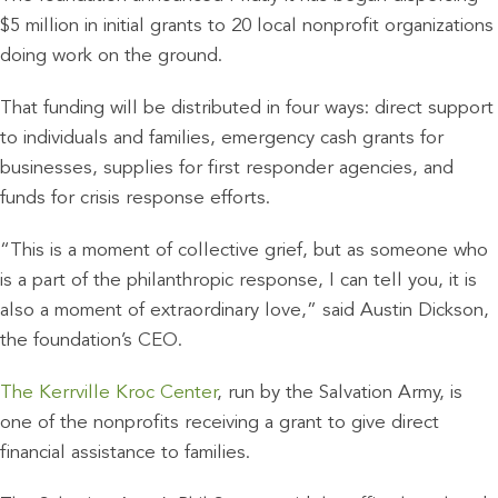
$5 million in initial grants to 20 local nonprofit organizations
doing work on the ground.
That funding will be distributed in four ways: direct support
to individuals and families, emergency cash grants for
businesses, supplies for first responder agencies, and
funds for crisis response efforts.
“This is a moment of collective grief, but as someone who
is a part of the philanthropic response, I can tell you, it is
also a moment of extraordinary love,” said Austin Dickson,
the foundation’s CEO.
The Kerrville Kroc Center
, run by the Salvation Army, is
one of the nonprofits receiving a grant to give direct
financial assistance to families.