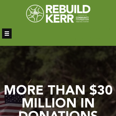
Skip
to
content
Donate
Donor Login
Sign Up – Newsletter
MORE THAN $30
MILLION IN