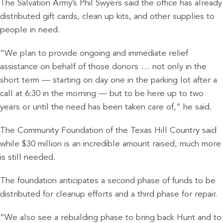
The Salvation Army’s Phil Swyers said the office has already
distributed gift cards, clean up kits, and other supplies to
people in need.
“We plan to provide ongoing and immediate relief
assistance on behalf of those donors … not only in the
short term — starting on day one in the parking lot after a
call at 6:30 in the morning — but to be here up to two
years or until the need has been taken care of,” he said.
The Community Foundation of the Texas Hill Country said
while $30 million is an incredible amount raised, much more
is still needed.
The foundation anticipates a second phase of funds to be
distributed for cleanup efforts and a third phase for repair.
“We also see a rebuilding phase to bring back Hunt and to