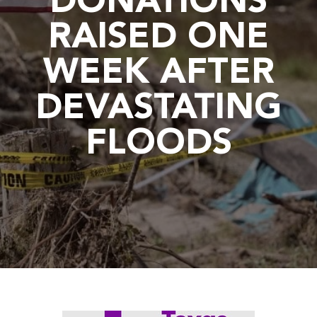
DONATIONS
RAISED ONE
WEEK AFTER
DEVASTATING
FLOODS