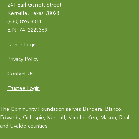
241 Earl Garrett Street
v
Kerrville, Texas 78028
e
(830) 896-8811
:
EIN: 74–2225369
Donor Login
Privacy Policy
Contact Us
Trustee Login
The Community Foundation serves Bandera, Blanco,
Edwards, Gillespie, Kendall, Kimble, Kerr, Mason, Real,
and Uvalde counties.