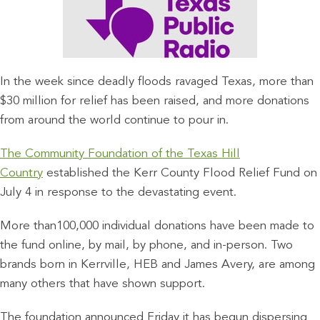
In the week since deadly floods ravaged Texas, more than
$30 million for relief has been raised, and more donations
from around the world continue to pour in.
The Community Foundation of the Texas Hill
Country
established the Kerr County Flood Relief Fund on
July 4 in response to the devastating event.
More than100,000 individual donations have been made to
the fund online, by mail, by phone, and in-person. Two
brands born in Kerrville, HEB and James Avery, are among
many others that have shown support.
The foundation announced Friday it has begun dispersing