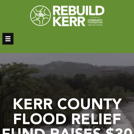
Skip
to
content
Donate
Donor Login
Sign Up – Newsletter
KERR COUNTY
FLOOD RELIEF