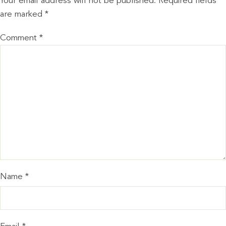
Your email address will not be published.
Required fields
are marked
*
Comment
*
Name
*