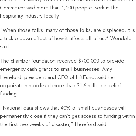
Commerce said more than 1,100 people work in the
hospitality industry locally.
“When those folks, many of those folks, are displaced, it is
a trickle down effect of how it affects all of us,” Wendele
said.
The chamber foundation received $700,000 to provide
emergency cash grants to small businesses. Amy
Hereford, president and CEO of LiftFund, said her
organization mobilized more than $1.6 million in relief
funding.
“National data shows that 40% of small businesses will
permanently close if they can’t get access to funding within
the first two weeks of disaster,” Hereford said.