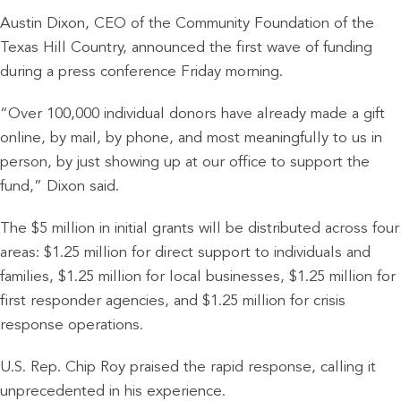
Austin Dixon, CEO of the Community Foundation of the
Texas Hill Country, announced the first wave of funding
during a press conference Friday morning.
“Over 100,000 individual donors have already made a gift
online, by mail, by phone, and most meaningfully to us in
person, by just showing up at our office to support the
fund,” Dixon said.
The $5 million in initial grants will be distributed across four
areas: $1.25 million for direct support to individuals and
families, $1.25 million for local businesses, $1.25 million for
first responder agencies, and $1.25 million for crisis
response operations.
U.S. Rep. Chip Roy praised the rapid response, calling it
unprecedented in his experience.