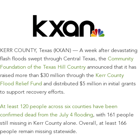
KERR COUNTY, Texas (KXAN) — A week after devastating
flash floods swept through Central Texas, the
Community
Foundation of the Texas Hill Country
announced that it has
raised more than $30 million through the
Kerr County
Flood Relief Fund
and distributed $5 million in initial grants
to support recovery efforts.
At least 120 people across six counties have been
confirmed dead from the July 4 flooding
, with 161 people
still missing in Kerr County alone. Overall, at least 166
people remain missing statewide.