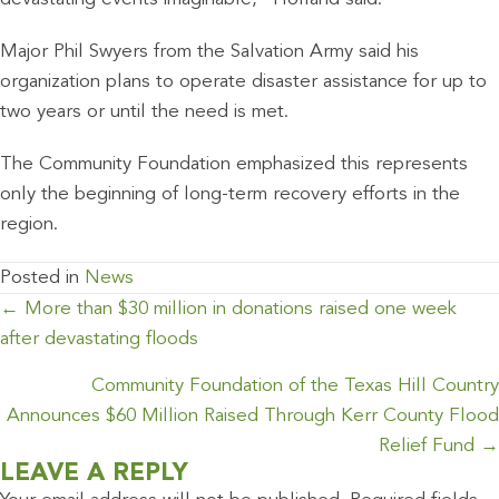
Major Phil Swyers from the Salvation Army said his
organization plans to operate disaster assistance for up to
two years or until the need is met.
The Community Foundation emphasized this represents
only the beginning of long-term recovery efforts in the
region.
Posted in
News
POSTS
← More than $30 million in donations raised one week
NAVIGATION
after devastating floods
Community Foundation of the Texas Hill Country
Announces $60 Million Raised Through Kerr County Flood
Relief Fund →
LEAVE A REPLY