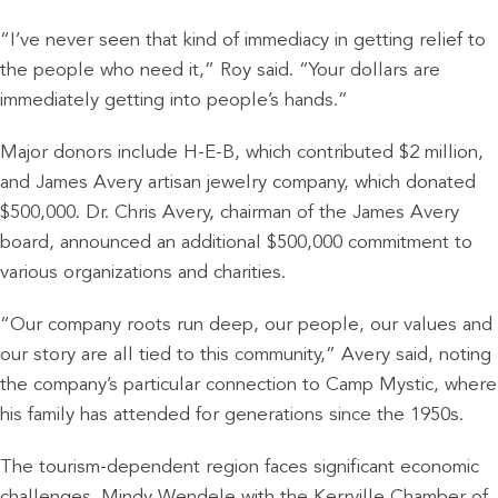
“I’ve never seen that kind of immediacy in getting relief to
the people who need it,” Roy said. “Your dollars are
immediately getting into people’s hands.”
Major donors include H-E-B, which contributed $2 million,
and James Avery artisan jewelry company, which donated
$500,000. Dr. Chris Avery, chairman of the James Avery
board, announced an additional $500,000 commitment to
various organizations and charities.
“Our company roots run deep, our people, our values and
our story are all tied to this community,” Avery said, noting
the company’s particular connection to Camp Mystic, where
his family has attended for generations since the 1950s.
The tourism-dependent region faces significant economic
challenges. Mindy Wendele with the Kerrville Chamber of