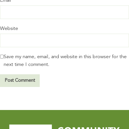
Email
*
Website
Save my name, email, and website in this browser for the
next time I comment.
A
l
t
e
r