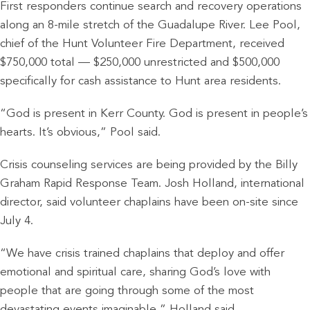
First responders continue search and recovery operations
along an 8-mile stretch of the Guadalupe River. Lee Pool,
chief of the Hunt Volunteer Fire Department, received
$750,000 total — $250,000 unrestricted and $500,000
specifically for cash assistance to Hunt area residents.
“God is present in Kerr County. God is present in people’s
hearts. It’s obvious,” Pool said.
Crisis counseling services are being provided by the Billy
Graham Rapid Response Team. Josh Holland, international
director, said volunteer chaplains have been on-site since
July 4.
“We have crisis trained chaplains that deploy and offer
emotional and spiritual care, sharing God’s love with
people that are going through some of the most
devastating events imaginable,” Holland said.