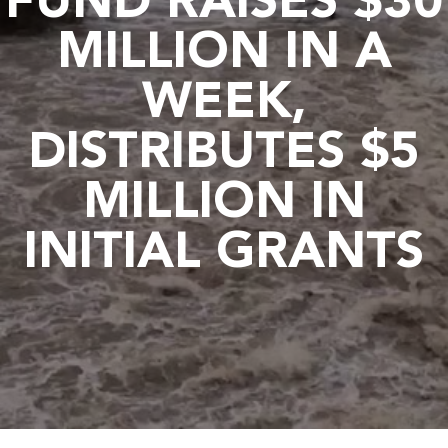
FUND RAISES $30
MILLION IN A
WEEK,
DISTRIBUTES $5
MILLION IN
INITIAL GRANTS