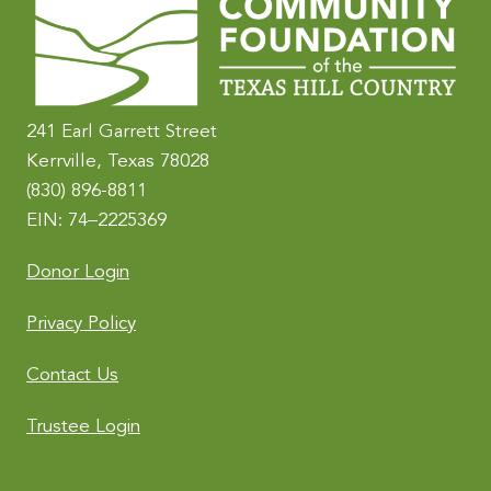
n
a
t
i
241 Earl Garrett Street
v
Kerrville, Texas 78028
e
(830) 896-8811
:
EIN: 74–2225369
Donor Login
Privacy Policy
Contact Us
Trustee Login