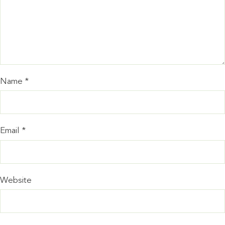
Name
*
Email
*
Website