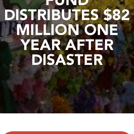
FUND
DISTRIBUTES $82
MILLION ONE
YEAR AFTER
DISASTER