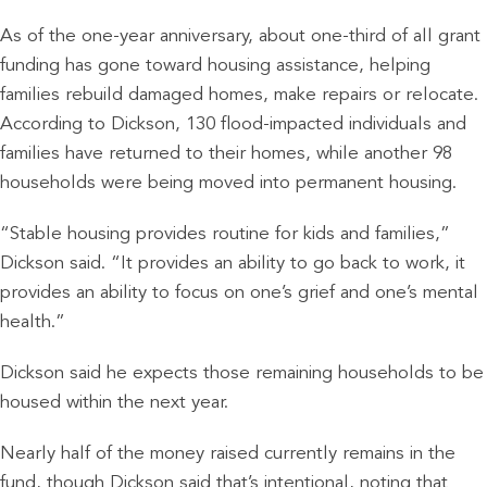
As of the one-year anniversary, about one-third of all grant
funding has gone toward housing assistance, helping
families rebuild damaged homes, make repairs or relocate.
According to Dickson, 130 flood-impacted individuals and
families have returned to their homes, while another 98
households were being moved into permanent housing.
“Stable housing provides routine for kids and families,”
Dickson said. “It provides an ability to go back to work, it
provides an ability to focus on one’s grief and one’s mental
health.”
Dickson said he expects those remaining households to be
housed within the next year.
Nearly half of the money raised currently remains in the
fund, though Dickson said that’s intentional, noting that