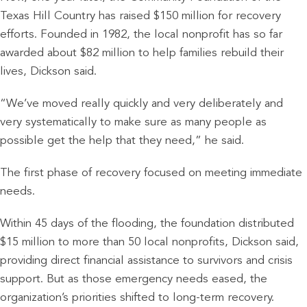
Texas Hill Country has raised $150 million for recovery
efforts. Founded in 1982, the local nonprofit has so far
awarded about $82 million to help families rebuild their
lives, Dickson said.
“We’ve moved really quickly and very deliberately and
very systematically to make sure as many people as
possible get the help that they need,” he said.
The first phase of recovery focused on meeting immediate
needs.
Within 45 days of the flooding, the foundation distributed
$15 million to more than 50 local nonprofits, Dickson said,
providing direct financial assistance to survivors and crisis
support. But as those emergency needs eased, the
organization’s priorities shifted to long-term recovery.