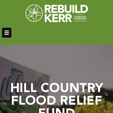
Skip
to
content
Donate
Donor Login
Sign Up – Newsletter
HILL COUNTRY
FLOOD RELIEF