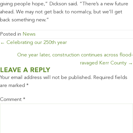
giving people hope,” Dickson said. “There’s a new future
ahead. We may not get back to normalcy, but we’ll get
back something new.”
Posted in
News
POSTS
← Celebrating our 250th year
NAVIGATION
One year later, construction continues across flood-
ravaged Kerr County →
LEAVE A REPLY
Your email address will not be published.
Required fields
are marked
*
Comment
*