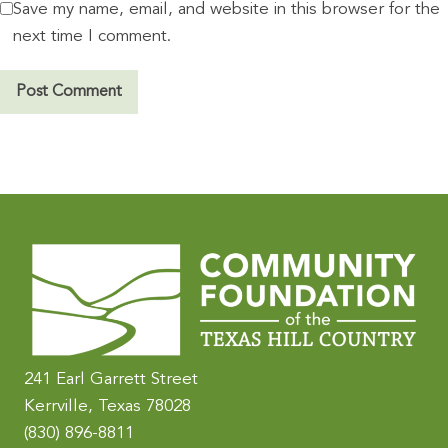
Save my name, email, and website in this browser for the
next time I comment.
A
l
t
e
r
n
a
t
i
241 Earl Garrett Street
v
Kerrville, Texas 78028
e
(830) 896-8811
: