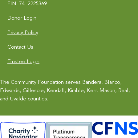
EIN: 74–2225369
Donor Login
Privacy Policy
Contact Us
Trustee Login
The Community Foundation serves Bandera, Blanco,
Edwards, Gillespie, Kendall, Kimble, Kerr, Mason, Real,
and Uvalde counties.