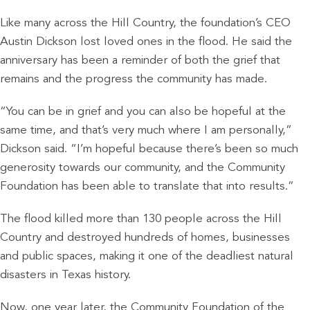
Like many across the Hill Country, the foundation’s CEO
Austin Dickson lost loved ones in the flood. He said the
anniversary has been a reminder of both the grief that
remains and the progress the community has made.
“You can be in grief and you can also be hopeful at the
same time, and that’s very much where I am personally,”
Dickson said. “I’m hopeful because there’s been so much
generosity towards our community, and the Community
Foundation has been able to translate that into results.”
The flood killed more than 130 people across the Hill
Country and destroyed hundreds of homes, businesses
and public spaces, making it one of the deadliest natural
disasters in Texas history.
Now, one year later, the Community Foundation of the