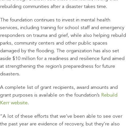
rebuilding communities after a disaster takes time.
The foundation continues to invest in mental health
services, including training for school staff and emergency
responders on trauma and grief, while also helping rebuild
parks, community centers and other public spaces
damaged by the flooding. The organization has also set
aside $10 million for a readiness and resilience fund aimed
at strengthening the region’s preparedness for future
disasters.
A complete list of grant recipients, award amounts and
grant purposes is available on the foundation’s
Rebuild
Kerr website
.
“A lot of these efforts that we’ve been able to see over
the past year are evidence of recovery, but they’re also