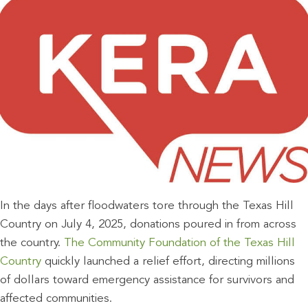
In the days after floodwaters tore through the Texas Hill
Country on July 4, 2025, donations poured in from across
the country.
The Community Foundation of the Texas Hill
Country
quickly launched a relief effort, directing millions
of dollars toward emergency assistance for survivors and
affected communities.