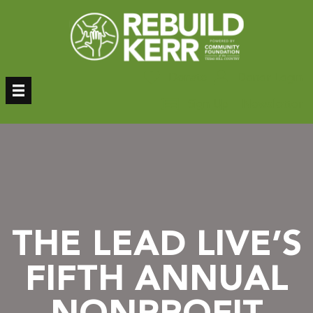
Skip
to
content
Donate
Donor Login
Sign Up – Newsletter
THE LEAD LIVE’S
FIFTH ANNUAL