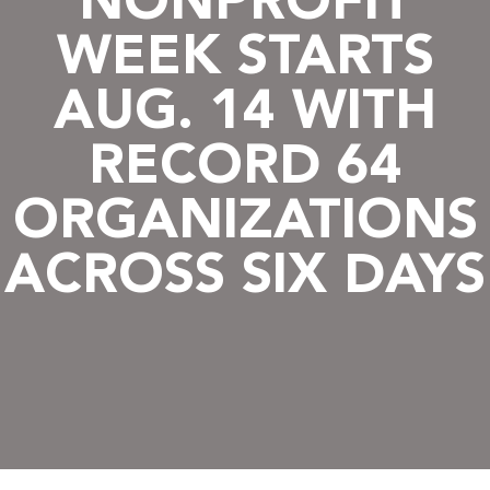
NONPROFIT
WEEK STARTS
AUG. 14 WITH
RECORD 64
ORGANIZATIONS
ACROSS SIX DAYS