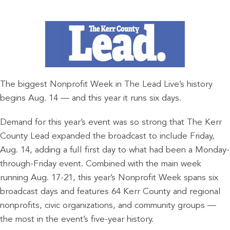
The biggest Nonprofit Week in The Lead Live’s history
begins Aug. 14 — and this year it runs six days.
Demand for this year’s event was so strong that The Kerr
County Lead expanded the broadcast to include Friday,
Aug. 14, adding a full first day to what had been a Monday-
through-Friday event. Combined with the main week
running Aug. 17-21, this year’s Nonprofit Week spans six
broadcast days and features 64 Kerr County and regional
nonprofits, civic organizations, and community groups —
the most in the event’s five-year history.