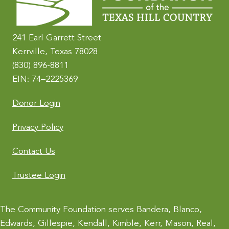
a
t
i
241 Earl Garrett Street
v
Kerrville, Texas 78028
e
(830) 896-8811
:
EIN: 74–2225369
Donor Login
Privacy Policy
Contact Us
Trustee Login
The Community Foundation serves Bandera, Blanco,
Edwards, Gillespie, Kendall, Kimble, Kerr, Mason, Real,