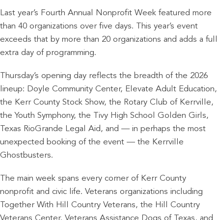
Last year’s Fourth Annual Nonprofit Week featured more
than 40 organizations over five days. This year’s event
exceeds that by more than 20 organizations and adds a full
extra day of programming.
Thursday’s opening day reflects the breadth of the 2026
lineup: Doyle Community Center, Elevate Adult Education,
the Kerr County Stock Show, the Rotary Club of Kerrville,
the Youth Symphony, the Tivy High School Golden Girls,
Texas RioGrande Legal Aid, and — in perhaps the most
unexpected booking of the event — the Kerrville
Ghostbusters.
The main week spans every corner of Kerr County
nonprofit and civic life. Veterans organizations including
Together With Hill Country Veterans, the Hill Country
Veterans Center, Veterans Assistance Dogs of Texas, and