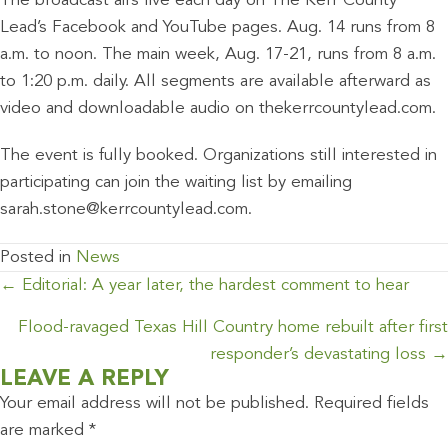
The broadcast airs live each day on The Kerr County
Lead’s Facebook and YouTube pages. Aug. 14 runs from 8
a.m. to noon. The main week, Aug. 17-21, runs from 8 a.m.
to 1:20 p.m. daily. All segments are available afterward as
video and downloadable audio on thekerrcountylead.com.
The event is fully booked. Organizations still interested in
participating can join the waiting list by emailing
sarah.stone@kerrcountylead.com.
Posted in
News
POSTS
← Editorial: A year later, the hardest comment to hear
NAVIGATION
Flood-ravaged Texas Hill Country home rebuilt after first
responder’s devastating loss →
LEAVE A REPLY
Your email address will not be published.
Required fields
are marked
*