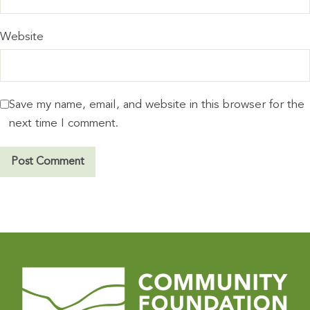
Website
Save my name, email, and website in this browser for the
next time I comment.
A
l
t
e
r
n