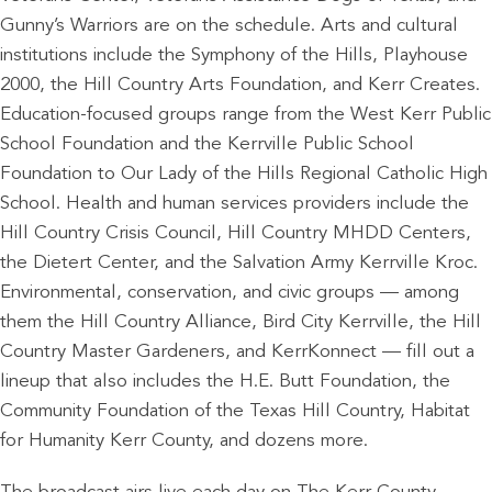
Gunny’s Warriors are on the schedule. Arts and cultural
institutions include the Symphony of the Hills, Playhouse
2000, the Hill Country Arts Foundation, and Kerr Creates.
Education-focused groups range from the West Kerr Public
School Foundation and the Kerrville Public School
Foundation to Our Lady of the Hills Regional Catholic High
School. Health and human services providers include the
Hill Country Crisis Council, Hill Country MHDD Centers,
the Dietert Center, and the Salvation Army Kerrville Kroc.
Environmental, conservation, and civic groups — among
them the Hill Country Alliance, Bird City Kerrville, the Hill
Country Master Gardeners, and KerrKonnect — fill out a
lineup that also includes the H.E. Butt Foundation, the
Community Foundation of the Texas Hill Country, Habitat
for Humanity Kerr County, and dozens more.