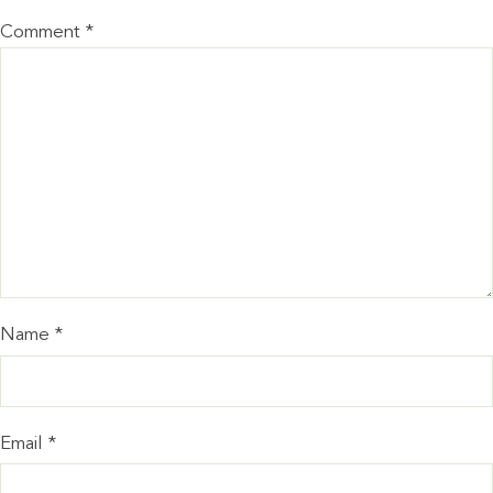
Comment
*
Name
*
Email
*