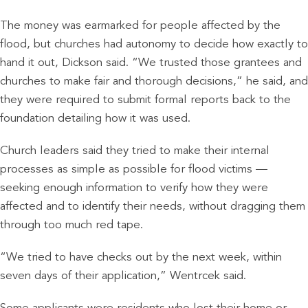
The money was earmarked for people affected by the
flood, but churches had autonomy to decide how exactly to
hand it out, Dickson said. “We trusted those grantees and
churches to make fair and thorough decisions,” he said, and
they were required to submit formal reports back to the
foundation detailing how it was used.
Church leaders said they tried to make their internal
processes as simple as possible for flood victims —
seeking enough information to verify how they were
affected and to identify their needs, without dragging them
through too much red tape.
“We tried to have checks out by the next week, within
seven days of their application,” Wentrcek said.