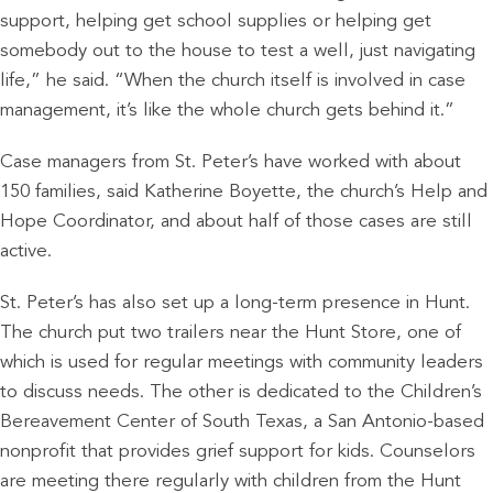
support, helping get school supplies or helping get
somebody out to the house to test a well, just navigating
life,” he said. “When the church itself is involved in case
management, it’s like the whole church gets behind it.”
Case managers from St. Peter’s have worked with about
150 families, said Katherine Boyette, the church’s Help and
Hope Coordinator, and about half of those cases are still
active.
St. Peter’s has also set up a long-term presence in Hunt.
The church put two trailers near the Hunt Store, one of
which is used for regular meetings with community leaders
to discuss needs. The other is dedicated to the Children’s
Bereavement Center of South Texas, a San Antonio-based
nonprofit that provides grief support for kids. Counselors
are meeting there regularly with children from the Hunt