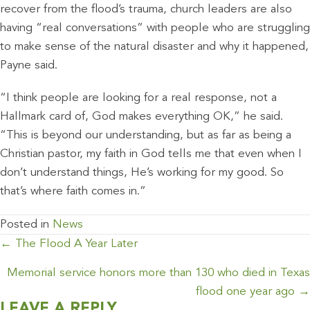
recover from the flood’s trauma, church leaders are also
having “real conversations” with people who are struggling
to make sense of the natural disaster and why it happened,
Payne said.
“I think people are looking for a real response, not a
Hallmark card of, God makes everything OK,” he said.
“This is beyond our understanding, but as far as being a
Christian pastor, my faith in God tells me that even when I
don’t understand things, He’s working for my good. So
that’s where faith comes in.”
Posted in
News
POSTS
← The Flood A Year Later
NAVIGATION
Memorial service honors more than 130 who died in Texas
flood one year ago →
LEAVE A REPLY