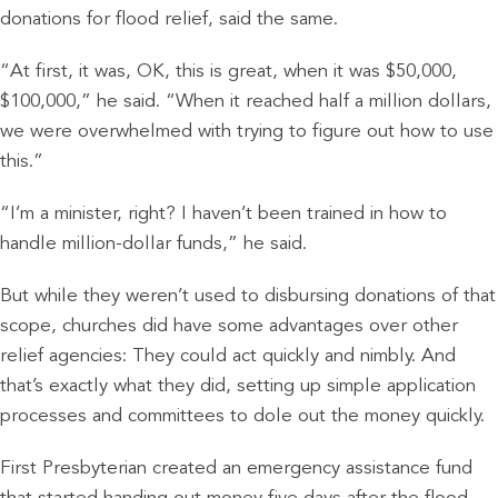
donations for flood relief, said the same.
“At first, it was, OK, this is great, when it was $50,000,
$100,000,” he said. “When it reached half a million dollars,
we were overwhelmed with trying to figure out how to use
this.”
“I’m a minister, right? I haven’t been trained in how to
handle million-dollar funds,” he said.
But while they weren’t used to disbursing donations of that
scope, churches did have some advantages over other
relief agencies: They could act quickly and nimbly. And
that’s exactly what they did, setting up simple application
processes and committees to dole out the money quickly.
First Presbyterian created an emergency assistance fund