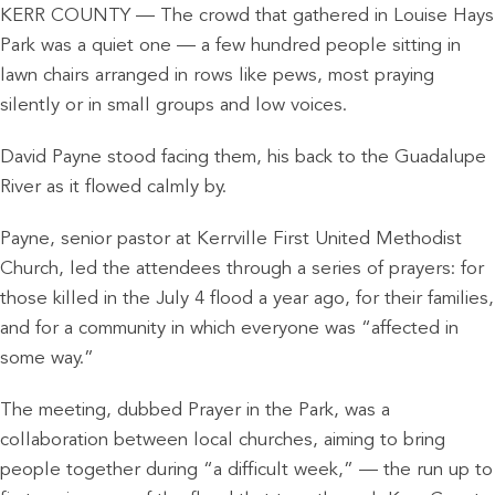
KERR COUNTY — The crowd that gathered in Louise Hays
Park was a quiet one — a few hundred people sitting in
lawn chairs arranged in rows like pews, most praying
silently or in small groups and low voices.
David Payne stood facing them, his back to the Guadalupe
River as it flowed calmly by.
Payne, senior pastor at Kerrville First United Methodist
Church, led the attendees through a series of prayers: for
those killed in the July 4 flood a year ago, for their families,
and for a community in which everyone was “affected in
some way.”
The meeting, dubbed Prayer in the Park, was a
collaboration between local churches, aiming to bring
people together during “a difficult week,” — the run up to