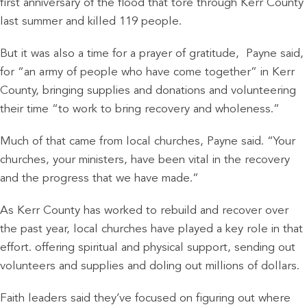
first anniversary of the flood that tore through Kerr County
last summer and killed 119 people.
But it was also a time for a prayer of gratitude, Payne said,
for “an army of people who have come together” in Kerr
County, bringing supplies and donations and volunteering
their time “to work to bring recovery and wholeness.”
Much of that came from local churches, Payne said. “Your
churches, your ministers, have been vital in the recovery
and the progress that we have made.”
As Kerr County has worked to rebuild and recover over
the past year, local churches have played a key role in that
effort. offering spiritual and physical support, sending out
volunteers and supplies and doling out millions of dollars.
Faith leaders said they’ve focused on figuring out where