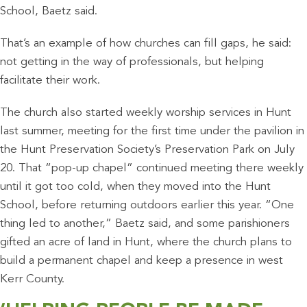
School, Baetz said.
That’s an example of how churches can fill gaps, he said:
not getting in the way of professionals, but helping
facilitate their work.
The church also started weekly worship services in Hunt
last summer, meeting for the first time under the pavilion in
the Hunt Preservation Society’s Preservation Park on July
20. That “pop-up chapel” continued meeting there weekly
until it got too cold, when they moved into the Hunt
School, before returning outdoors earlier this year. “One
thing led to another,” Baetz said, and some parishioners
gifted an acre of land in Hunt, where the church plans to
build a permanent chapel and keep a presence in west
Kerr County.