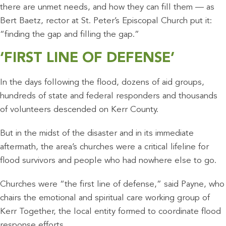
there are unmet needs, and how they can fill them — as
Bert Baetz, rector at St. Peter’s Episcopal Church put it:
“finding the gap and filling the gap.”
‘FIRST LINE OF DEFENSE’
In the days following the flood, dozens of aid groups,
hundreds of state and federal responders and thousands
of volunteers descended on Kerr County.
But in the midst of the disaster and in its immediate
aftermath, the area’s churches were a critical lifeline for
flood survivors and people who had nowhere else to go.
Churches were “the first line of defense,” said Payne, who
chairs the emotional and spiritual care working group of
Kerr Together, the local entity formed to coordinate flood
response efforts.