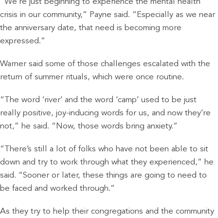
“We’re just beginning to experience the mental health
crisis in our community,” Payne said. “Especially as we near
the anniversary date, that need is becoming more
expressed.”
Warner said some of those challenges escalated with the
return of summer rituals, which were once routine.
“The word ‘river’ and the word ‘camp’ used to be just
really positive, joy-inducing words for us, and now they’re
not,” he said. “Now, those words bring anxiety.”
“There’s still a lot of folks who have not been able to sit
down and try to work through what they experienced,” he
said. “Sooner or later, these things are going to need to
be faced and worked through.”
As they try to help their congregations and the community