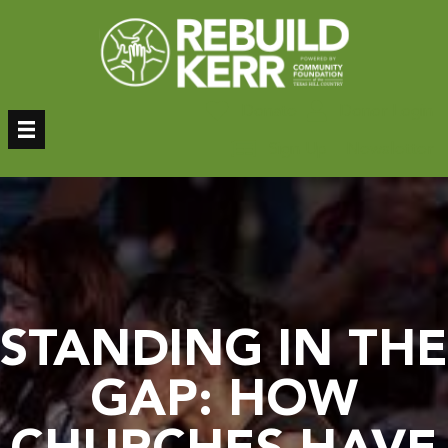
Skip
to
content
Donate
Donor Login
Sign Up – Newsletter
STANDING IN THE
GAP: HOW