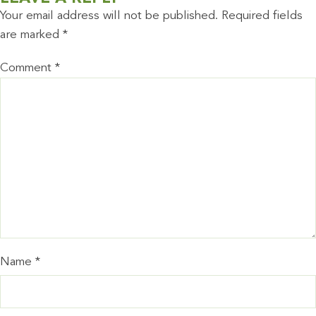
Your email address will not be published.
Required fields
are marked
*
Comment
*
Name
*