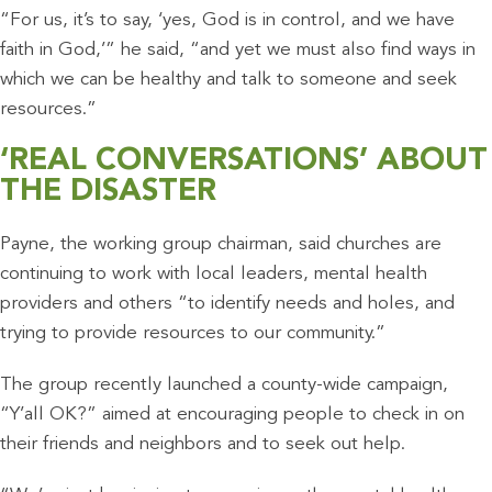
“For us, it’s to say, ‘yes, God is in control, and we have
faith in God,’” he said, “and yet we must also find ways in
which we can be healthy and talk to someone and seek
resources.”
‘REAL CONVERSATIONS’ ABOUT
THE DISASTER
Payne, the working group chairman, said churches are
continuing to work with local leaders, mental health
providers and others “to identify needs and holes, and
trying to provide resources to our community.”
The group recently launched a county-wide campaign,
“Y’all OK?” aimed at encouraging people to check in on
their friends and neighbors and to seek out help.