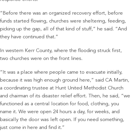
“Before there was an organized recovery effort, before
funds started flowing, churches were sheltering, feeding,
picking up the gap, all of that kind of stuff,” he said. “And
they have continued that.”
In western Kerr County, where the flooding struck first,
two churches were on the front lines.
“It was a place where people came to evacuate initially,
because it was high enough ground here,” said CA Martin,
a coordinating trustee at Hunt United Methodist Church
and chairman of its disaster relief effort. Then, he said, “we
functioned as a central location for food, clothing, you
name it. We were open 24 hours a day, for weeks, and
basically the door was left open. If you need something,
just come in here and find it.”