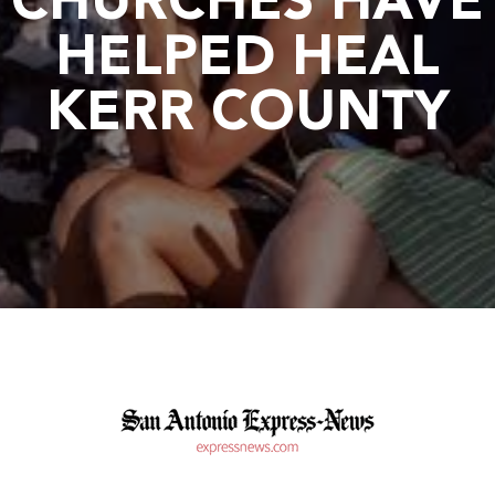
CHURCHES HAVE
HELPED HEAL
KERR COUNTY