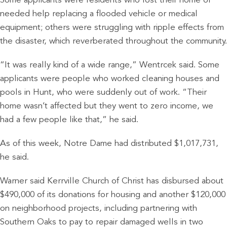
Some applicants were residents who lost their home or
needed help replacing a flooded vehicle or medical
equipment; others were struggling with ripple effects from
the disaster, which reverberated throughout the community.
“It was really kind of a wide range,” Wentrcek said. Some
applicants were people who worked cleaning houses and
pools in Hunt, who were suddenly out of work. “Their
home wasn’t affected but they went to zero income, we
had a few people like that,” he said.
As of this week, Notre Dame had distributed $1,017,731,
he said.
Warner said Kerrville Church of Christ has disbursed about
$490,000 of its donations for housing and another $120,000
on neighborhood projects, including partnering with
Southern Oaks to pay to repair damaged wells in two