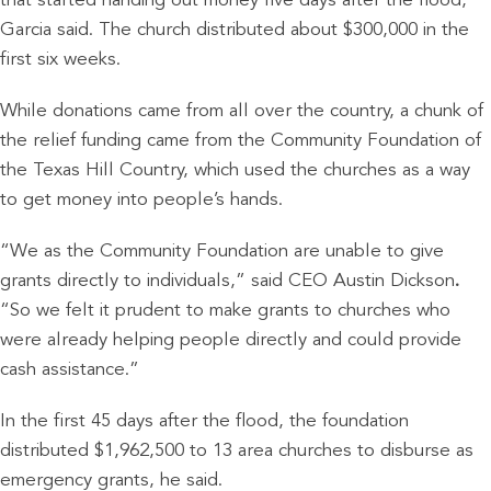
that started handing out money five days after the flood,
Garcia said. The church distributed about $300,000 in the
first six weeks.
While donations came from all over the country, a chunk of
the relief funding came from the Community Foundation of
the Texas Hill Country, which used the churches as a way
to get money into people’s hands.
“We as the Community Foundation are unable to give
grants directly to individuals,” said CEO Austin Dickson
.
“So we felt it prudent to make grants to churches who
were already helping people directly and could provide
cash assistance.”
In the first 45 days after the flood, the foundation
distributed $1,962,500 to 13 area churches to disburse as
emergency grants, he said.