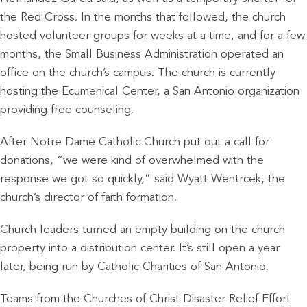
the Red Cross. In the months that followed, the church
hosted volunteer groups for weeks at a time, and for a few
months, the Small Business Administration operated an
office on the church’s campus. The church is currently
hosting the Ecumenical Center, a San Antonio organization
providing free counseling.
After Notre Dame Catholic Church put out a call for
donations, “we were kind of overwhelmed with the
response we got so quickly,” said Wyatt Wentrcek, the
church’s director of faith formation.
Church leaders turned an empty building on the church
property into a distribution center. It’s still open a year
later, being run by Catholic Charities of San Antonio.
Teams from the Churches of Christ Disaster Relief Effort