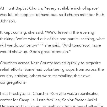
At Hunt Baptist Church, “every available inch of space”
was full of supplies to hand out, said church member Ruth
Johnson.
It kept coming, she said. “We’d leave in the evening
thinking, ‘we’re wiped out of this one particular thing, what
will we do tomorrow? ‘” she said. “And tomorrow, more
would show up. God’s great provision.”
Churches across Kerr County moved quickly to organize
relief efforts. Some had volunteer groups from across the
country arriving; others were marshalling their own
congregations.
First Presbyterian Church in Kerrville was a reunification
center for Camp La Junta families, Senior Pastor Jasiel
Hernandez Garcia said, as well as a temporary shelter for