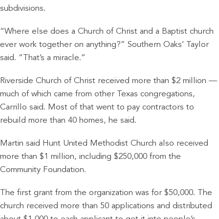
subdivisions.
“Where else does a Church of Christ and a Baptist church
ever work together on anything?” Southern Oaks’ Taylor
said. “That’s a miracle.”
Riverside Church of Christ received more than $2 million —
much of which came from other Texas congregations,
Carrillo said. Most of that went to pay contractors to
rebuild more than 40 homes, he said.
Martin said Hunt United Methodist Church also received
more than $1 million, including $250,000 from the
Community Foundation.
The first grant from the organization was for $50,000. The
church received more than 50 applications and distributed