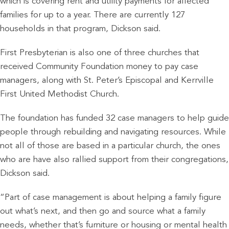
which is covering rent and utility payments for affected
families for up to a year. There are currently 127
households in that program, Dickson said.
First Presbyterian is also one of three churches that
received Community Foundation money to pay case
managers, along with St. Peter’s Episcopal and Kerrville
First United Methodist Church.
The foundation has funded 32 case managers to help guide
people through rebuilding and navigating resources. While
not all of those are based in a particular church, the ones
who are have also rallied support from their congregations,
Dickson said.
“Part of case management is about helping a family figure
out what’s next, and then go and source what a family
needs, whether that’s furniture or housing or mental health