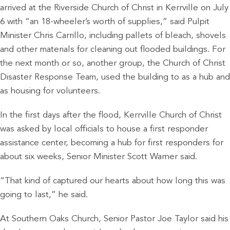
arrived at the Riverside Church of Christ in Kerrville on July
6 with “an 18-wheeler’s worth of supplies,” said Pulpit
Minister Chris Carrillo, including pallets of bleach, shovels
and other materials for cleaning out flooded buildings. For
the next month or so, another group, the Church of Christ
Disaster Response Team, used the building to as a hub and
as housing for volunteers.
In the first days after the flood, Kerrville Church of Christ
was asked by local officials to house a first responder
assistance center, becoming a hub for first responders for
about six weeks, Senior Minister Scott Warner said.
“That kind of captured our hearts about how long this was
going to last,” he said.
At Southern Oaks Church, Senior Pastor Joe Taylor said his