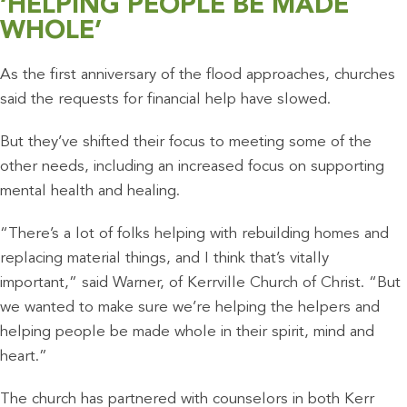
‘HELPING PEOPLE BE MADE
WHOLE’
As the first anniversary of the flood approaches, churches
said the requests for financial help have slowed.
But they’ve shifted their focus to meeting some of the
other needs, including an increased focus on supporting
mental health and healing.
“There’s a lot of folks helping with rebuilding homes and
replacing material things, and I think that’s vitally
important,” said Warner, of Kerrville Church of Christ. “But
we wanted to make sure we’re helping the helpers and
helping people be made whole in their spirit, mind and
heart.”
The church has partnered with counselors in both Kerr