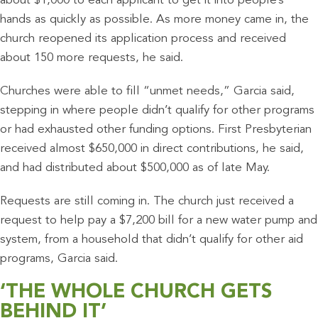
about $1,000 to each applicant to get it into people’s
hands as quickly as possible. As more money came in, the
church reopened its application process and received
about 150 more requests, he said.
Churches were able to fill “unmet needs,” Garcia said,
stepping in where people didn’t qualify for other programs
or had exhausted other funding options. First Presbyterian
received almost $650,000 in direct contributions, he said,
and had distributed about $500,000 as of late May.
Requests are still coming in. The church just received a
request to help pay a $7,200 bill for a new water pump and
system, from a household that didn’t qualify for other aid
programs, Garcia said.
‘THE WHOLE CHURCH GETS
BEHIND IT’