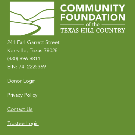
r
n
a
t
i
241 Earl Garrett Street
v
Kerrville, Texas 78028
e
(830) 896-8811
:
EIN: 74–2225369
Donor Login
Privacy Policy
Contact Us
Trustee Login