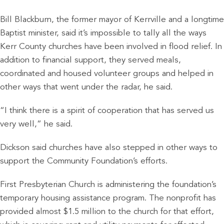
Bill Blackburn, the former mayor of Kerrville and a longtime
Baptist minister, said it’s impossible to tally all the ways
Kerr County churches have been involved in flood relief. In
addition to financial support, they served meals,
coordinated and housed volunteer groups and helped in
other ways that went under the radar, he said.
“I think there is a spirit of cooperation that has served us
very well,” he said.
Dickson said churches have also stepped in other ways to
support the Community Foundation’s efforts.
First Presbyterian Church is administering the foundation’s
temporary housing assistance program. The nonprofit has
provided almost $1.5 million to the church for that effort,