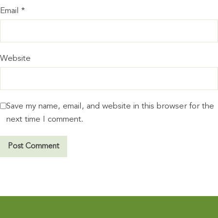
Email
*
Website
Save my name, email, and website in this browser for the
next time I comment.
A
l
t
e