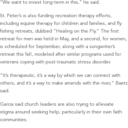
“We want to invest long-term in this,” he said.
St. Peter’s is also funding recreation therapy efforts,
including equine therapy for children and families, and fly
fishing retreats, dubbed “Healing on the Fly.” The first
retreat for men was held in May, and a second, for women,
is scheduled for September, along with a songwriter’s
retreat this fall, modeled after similar programs used for
veterans coping with post-traumatic stress disorder.
“It’s therapeutic, it’s a way by which we can connect with
others, and it’s a way to make amends with the river,” Baetz
said.
Garcia said church leaders are also trying to alleviate
stigma around seeking help, particularly in their own faith
communities.