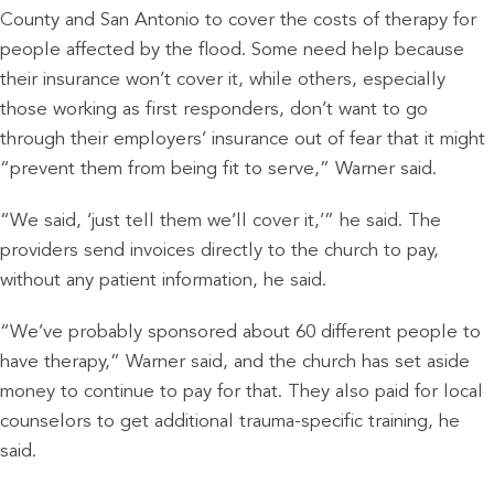
County and San Antonio to cover the costs of therapy for
people affected by the flood. Some need help because
their insurance won’t cover it, while others, especially
those working as first responders, don’t want to go
through their employers’ insurance out of fear that it might
“prevent them from being fit to serve,” Warner said.
“We said, ‘just tell them we’ll cover it,’” he said. The
providers send invoices directly to the church to pay,
without any patient information, he said.
“We’ve probably sponsored about 60 different people to
have therapy,” Warner said, and the church has set aside
money to continue to pay for that. They also paid for local
counselors to get additional trauma-specific training, he
said.