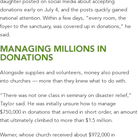
daughter posted on social media about accepting
donations early on July 4, and the posts quickly gained
national attention. Within a few days, “every room, the
foyer to the sanctuary, was covered up in donations,” he
said.
MANAGING MILLIONS IN
DONATIONS
Alongside supplies and volunteers, money also poured
into churches — more than they knew what to do with.
“There was not one class in seminary on disaster relief,”
Taylor said. He was initially unsure how to manage
$750,000 in donations that arrived in short order, an amount
that ultimately climbed to more than $1.5 million.
Warner, whose church received about $972,000 in