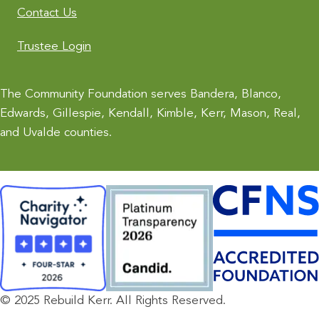
Contact Us
Trustee Login
The Community Foundation serves Bandera, Blanco,
Edwards, Gillespie, Kendall, Kimble, Kerr, Mason, Real,
and Uvalde counties.
© 2025 Rebuild Kerr. All Rights Reserved.