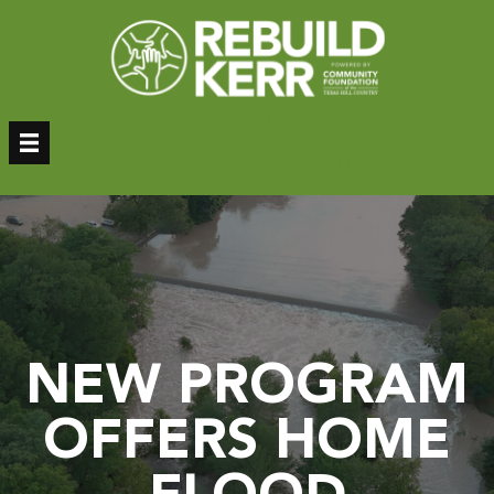
Skip
to
content
Donate
Donor Login
Sign Up – Newsletter
NEW PROGRAM
OFFERS HOME