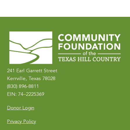
A
l
t
e
r
n
a
t
i
241 Earl Garrett Street
v
Kerrville, Texas 78028
e
(830) 896-8811
:
EIN: 74–2225369
Donor Login
Privacy Policy