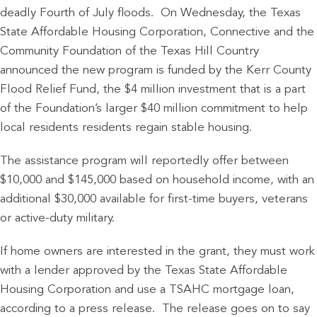
deadly Fourth of July floods. On Wednesday, the Texas
State Affordable Housing Corporation, Connective and the
Community Foundation of the Texas Hill Country
announced the new program is funded by the Kerr County
Flood Relief Fund, the $4 million investment that is a part
of the Foundation’s larger $40 million commitment to help
local residents residents regain stable housing.
The assistance program will reportedly offer between
$10,000 and $145,000 based on household income, with an
additional $30,000 available for first-time buyers, veterans
or active-duty military.
If home owners are interested in the grant, they must work
with a lender approved by the Texas State Affordable
Housing Corporation and use a TSAHC mortgage loan,
according to a press release. The release goes on to say