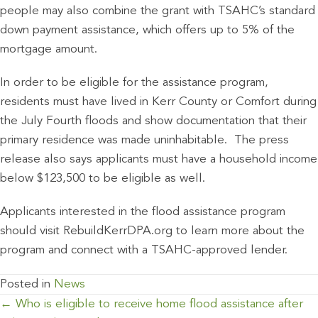
people may also combine the grant with TSAHC’s standard
down payment assistance, which offers up to 5% of the
mortgage amount.
In order to be eligible for the assistance program,
residents must have lived in Kerr County or Comfort during
the July Fourth floods and show documentation that their
primary residence was made uninhabitable. The press
release also says applicants must have a household income
below $123,500 to be eligible as well.
Applicants interested in the flood assistance program
should visit RebuildKerrDPA.org to learn more about the
program and connect with a TSAHC-approved lender.
Posted in
News
POSTS
← Who is eligible to receive home flood assistance after