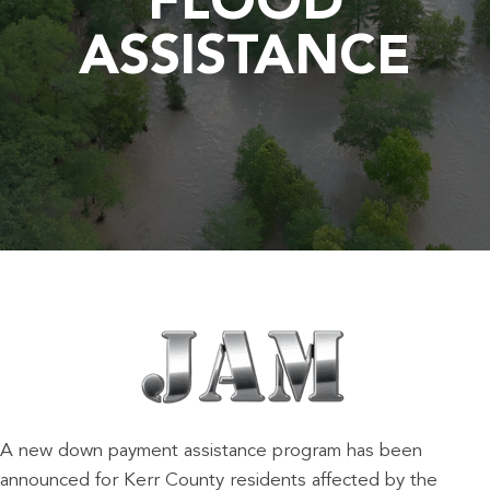
FLOOD
ASSISTANCE
A new down payment assistance program has been
announced for Kerr County residents affected by the