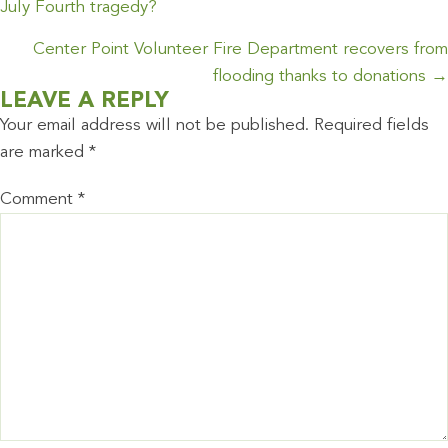
NAVIGATION
July Fourth tragedy?
Center Point Volunteer Fire Department recovers from
flooding thanks to donations →
LEAVE A REPLY
Your email address will not be published.
Required fields
are marked
*
Comment
*