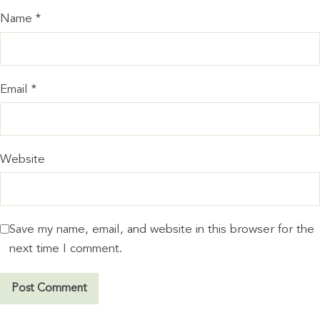
Name
*
Email
*
Website
Save my name, email, and website in this browser for the
next time I comment.