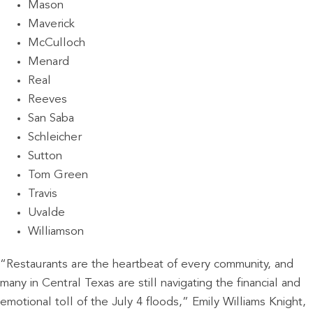
Mason
Maverick
McCulloch
Menard
Real
Reeves
San Saba
Schleicher
Sutton
Tom Green
Travis
Uvalde
Williamson
“Restaurants are the heartbeat of every community, and
many in Central Texas are still navigating the financial and
emotional toll of the July 4 floods,” Emily Williams Knight,