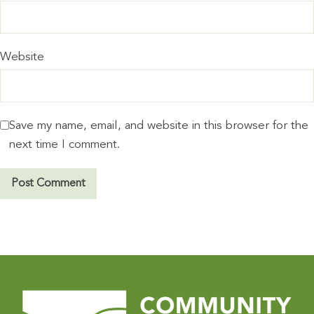
Website
Save my name, email, and website in this browser for the
next time I comment.
A
l
t
e
r