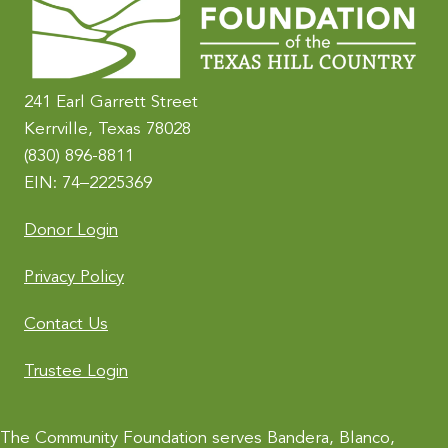
n
a
t
i
241 Earl Garrett Street
v
Kerrville, Texas 78028
e
(830) 896-8811
:
EIN: 74–2225369
Donor Login
Privacy Policy
Contact Us
Trustee Login
The Community Foundation serves Bandera, Blanco,