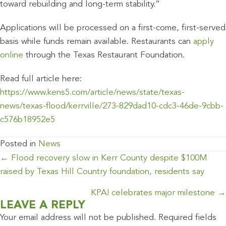
toward rebuilding and long-term stability.”
Applications will be processed on a first-come, first-served
basis while funds remain available. Restaurants can
apply
online
through the Texas Restaurant Foundation.
Read full article here:
https://www.kens5.com/article/news/state/texas-
news/texas-flood/kerrville/273-829dad10-cdc3-46de-9cbb-
c576b18952e5
Posted in
News
POSTS
← Flood recovery slow in Kerr County despite $100M
NAVIGATION
raised by Texas Hill Country foundation, residents say
KPA! celebrates major milestone →
LEAVE A REPLY
Your email address will not be published.
Required fields