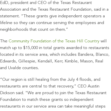
EdD, president and CEO of the Texas Restaurant
Association and the Texas Restaurant Foundation, said in a
statement. “These grants give independent operators a
lifeline so they can continue serving the employees and
neighborhoods that count on them.”
The
Community Foundation of the Texas Hill Country
will
match up to $15,000 in total grants awarded to restaurants
located in its service area, which includes Bandera, Blanco,
Edwards, Gillespie, Kendall, Kerr, Kimble, Mason, Real
and Uvalde counties.
“Our region is still healing from the July 4 floods, and
restaurants are central to that recovery,” CEO Austin
Dickson said. “We are proud to join the Texas Restaurant
Foundation to match these grants so independent
restaurants in our service area can take meaningful steps