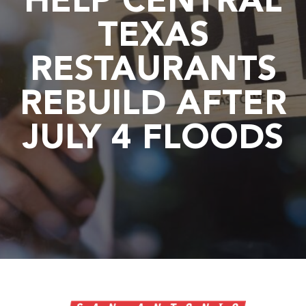
HELP CENTRAL
TEXAS
RESTAURANTS
REBUILD AFTER
JULY 4 FLOODS