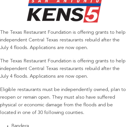
The Texas Restaurant Foundation is offering grants to help
independent Central Texas restaurants rebuild after the
July 4 floods. Applications are now open.
The Texas Restaurant Foundation is offering grants to help
independent Central Texas restaurants rebuild after the
July 4 floods. Applications are now open.
Eligible restaurants must be independently owned, plan to
reopen or remain open. They must also have suffered
physical or economic damage from the floods and be
located in one of 30 following counties.
Bandera