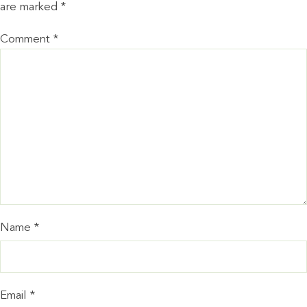
are marked
*
Comment
*
Name
*
Email
*