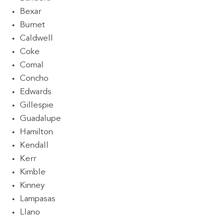
Bexar
Burnet
Caldwell
Coke
Comal
Concho
Edwards
Gillespie
Guadalupe
Hamilton
Kendall
Kerr
Kimble
Kinney
Lampasas
Llano