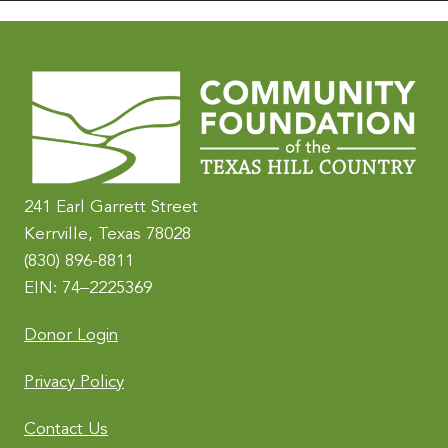
241 Earl Garrett Street
Kerrville, Texas 78028
(830) 896-8811
EIN: 74–2225369
Donor Login
Privacy Policy
Contact Us