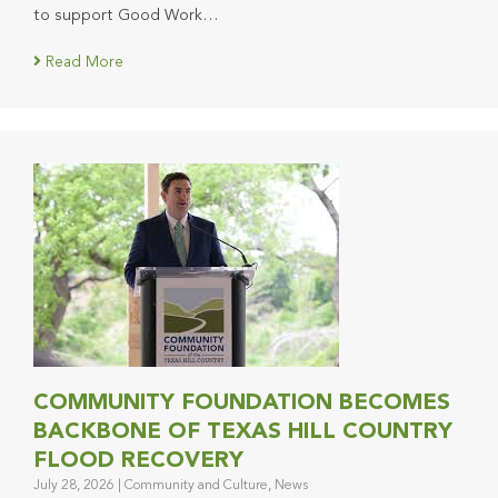
to support Good Work…
Read More
COMMUNITY FOUNDATION BECOMES
BACKBONE OF TEXAS HILL COUNTRY
FLOOD RECOVERY
July 28, 2026
|
Community and Culture
,
News