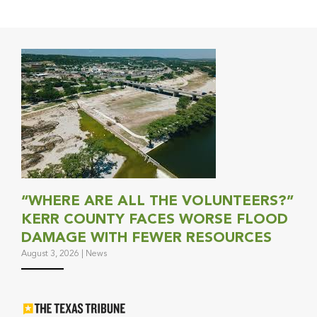
“WHERE ARE ALL THE VOLUNTEERS?”
KERR COUNTY FACES WORSE FLOOD
DAMAGE WITH FEWER RESOURCES
August 3, 2026
|
News