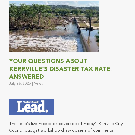
YOUR QUESTIONS ABOUT
KERRVILLE’S DISASTER TAX RATE,
ANSWERED
July 28, 2026
|
News
The Lead’s live Facebook coverage of Friday’s Kerrville City
Council budget workshop drew dozens of comments