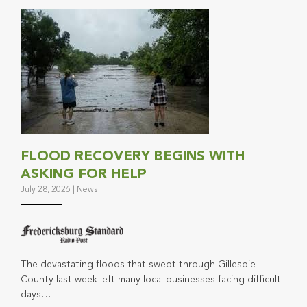
FLOOD RECOVERY BEGINS WITH
ASKING FOR HELP
July 28, 2026
|
News
The devastating floods that swept through Gillespie
County last week left many local businesses facing difficult
days…