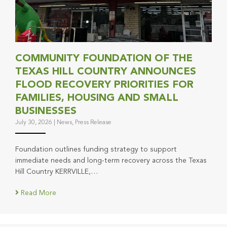
COMMUNITY FOUNDATION OF THE
TEXAS HILL COUNTRY ANNOUNCES
FLOOD RECOVERY PRIORITIES FOR
FAMILIES, HOUSING AND SMALL
BUSINESSES
July 30, 2026
|
News
,
Press Release
Foundation outlines funding strategy to support
immediate needs and long-term recovery across the Texas
Hill Country KERRVILLE,…
Read More