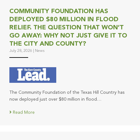
COMMUNITY FOUNDATION HAS
DEPLOYED $80 MILLION IN FLOOD
RELIEF. THE QUESTION THAT WON’T
GO AWAY: WHY NOT JUST GIVE IT TO
THE CITY AND COUNTY?
July 28, 2026
|
News
The Community Foundation of the Texas Hill Country has
now deployed just over $80 million in flood…
Read More