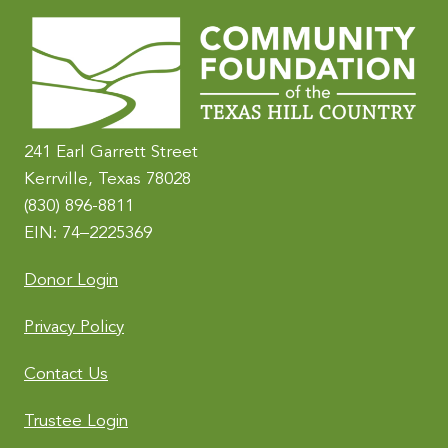
241 Earl Garrett Street
Kerrville, Texas 78028
(830) 896-8811
EIN: 74–2225369
Donor Login
Privacy Policy
Contact Us
Trustee Login