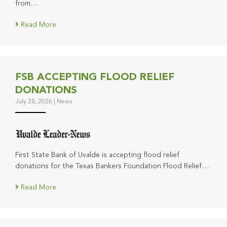
from…
Read More
FSB ACCEPTING FLOOD RELIEF
DONATIONS
July 28, 2026
|
News
First State Bank of Uvalde is accepting flood relief
donations for the Texas Bankers Foundation Flood Relief…
Read More