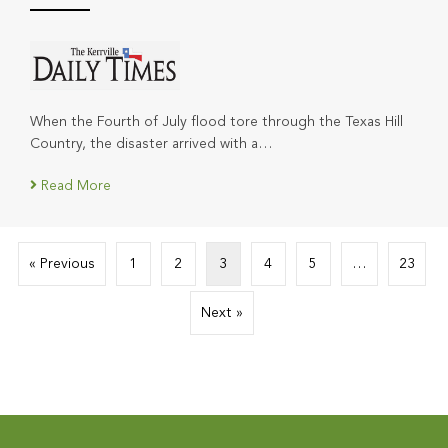
When the Fourth of July flood tore through the Texas Hill
Country, the disaster arrived with a…
Read More
« Previous
1
2
3
4
5
…
23
Next »