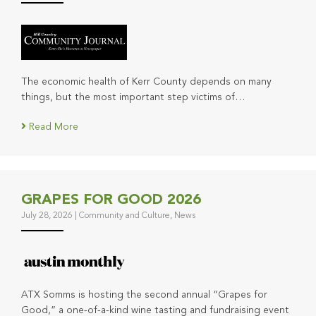
The economic health of Kerr County depends on many
things, but the most important step victims of…
Read More
GRAPES FOR GOOD 2026
July 28, 2026
|
Community and Culture
,
News
ATX Somms is hosting the second annual “Grapes for
Good,” a one-of-a-kind wine tasting and fundraising event