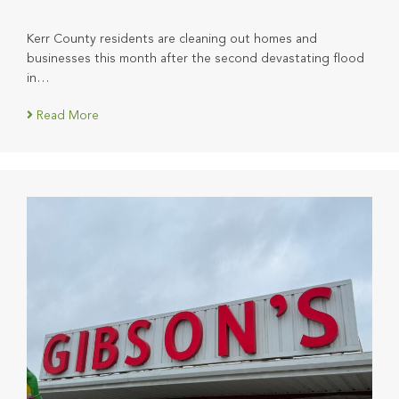
Kerr County residents are cleaning out homes and
businesses this month after the second devastating flood
in…
Read More