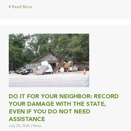
Read More
DO IT FOR YOUR NEIGHBOR: RECORD
YOUR DAMAGE WITH THE STATE,
EVEN IF YOU DO NOT NEED
ASSISTANCE
July 28, 2026
|
News